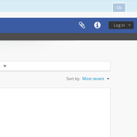
Ok
Log in
s
Sort by:
Most recent