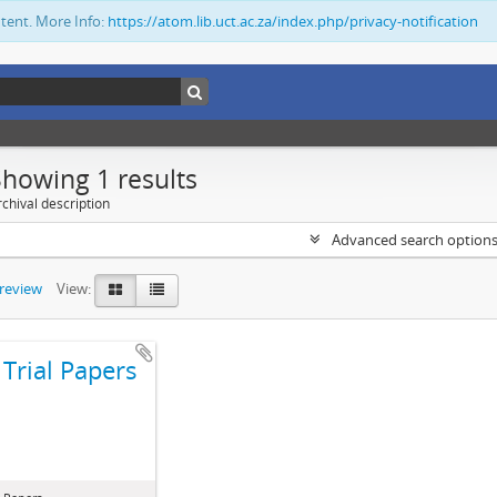
ntent. More Info:
https://atom.lib.uct.ac.za/index.php/privacy-notification
Showing 1 results
chival description
Advanced search option
preview
View:
Trial Papers