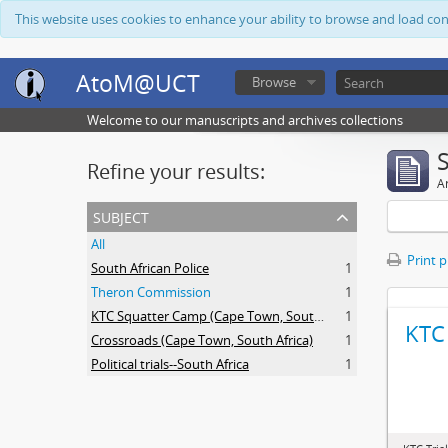
This website uses cookies to enhance your ability to browse and load co
AtoM@UCT
Browse
Welcome to our manuscripts and archives collections
Refine your results:
Ar
subject
All
Print 
South African Police
1
Theron Commission
1
KTC Squatter Camp (Cape Town, South Africa)
1
KTC 
Crossroads (Cape Town, South Africa)
1
Political trials--South Africa
1