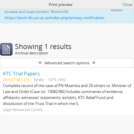
Print preview
Close
This website uses cookies to enhance your ability to
Ok
browse and load content. More Info:
https://atom.lib.uct.ac.za/index.php/privacy-notification
Showing 1 results
Archival description
Advanced search options
KTC Trial Papers
ZA UCT BC1213
Fonds
1975-1992
Complete record of the case of PN Mzamka and 20 others vs. Minister of
Law and Order (Case no. 13082/86).Includes summaries of evidence,
affidavits, witnesses’ statements, exhibits, KTC Relief Fund and
dissolution of the Trust.Trial in which the S...
Legal Resources Centre