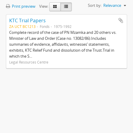
Sort by:
Relevance
Print preview
View:
KTC Trial Papers
ZA UCT BC1213
Fonds
1975-1992
Complete record of the case of PN Mzamka and 20 others vs.
Minister of Law and Order (Case no. 13082/86).Includes
summaries of evidence, affidavits, witnesses’ statements,
exhibits, KTC Relief Fund and dissolution of the Trust.Trial in
which the S...
Legal Resources Centre