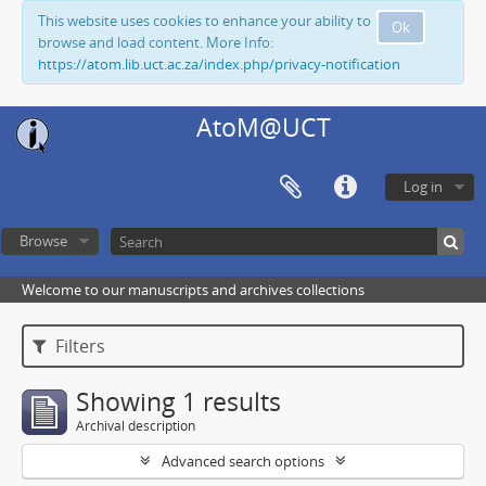
This website uses cookies to enhance your ability to
Ok
browse and load content. More Info:
https://atom.lib.uct.ac.za/index.php/privacy-notification
AtoM@UCT
Log in
Browse
Welcome to our manuscripts and archives collections
Filters
Showing 1 results
Archival description
Advanced search options