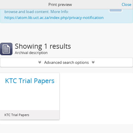
Print preview
Close
This website uses cookies to enhance your ability to
Ok
browse and load content. More Info:
https://atom.lib.uct.ac.za/index.php/privacy-notification
Showing 1 results
Archival description
Advanced search options
KTC Trial Papers
KTC Trial Papers