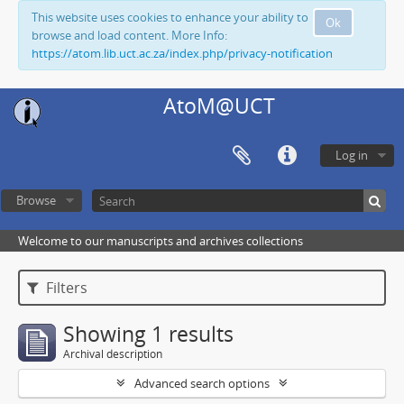
This website uses cookies to enhance your ability to
Ok
browse and load content. More Info:
https://atom.lib.uct.ac.za/index.php/privacy-notification
AtoM@UCT
Log in
Browse
Welcome to our manuscripts and archives collections
Filters
Showing 1 results
Archival description
Advanced search options