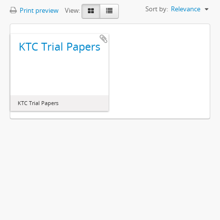
Sort by:
Relevance
Print preview
View:
KTC Trial Papers
KTC Trial Papers