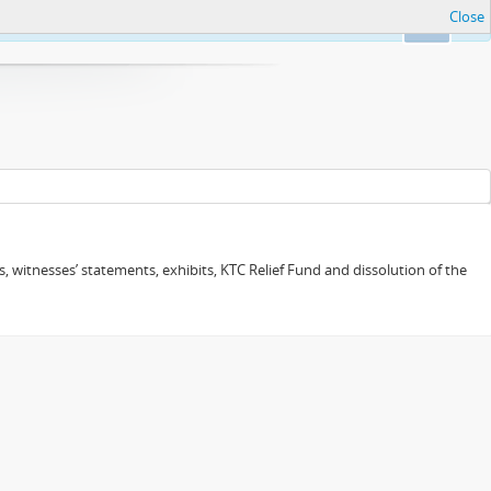
Close
Ok
 witnesses’ statements, exhibits, KTC Relief Fund and dissolution of the