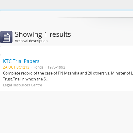
This website uses cookies to enhance your ability to browse and load co
Showing 1 results
Archival description
KTC Trial Papers
ZA UCT BC1213
Fonds
1975-1992
Complete record of the case of PN Mzamka and 20 others vs. Minister of La
Trust.Trial in which the S...
Legal Resources Centre