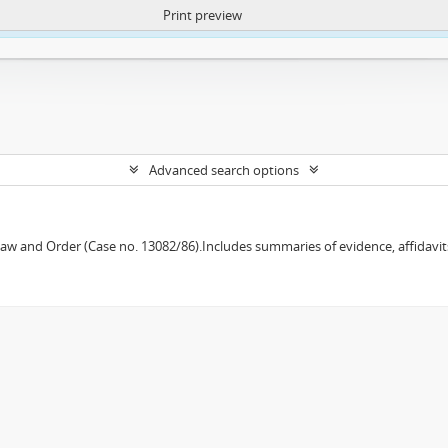
Print preview
ntent. More Info:
https://atom.lib.uct.ac.za/index.php/privacy-notification
Advanced search options
w and Order (Case no. 13082/86).Includes summaries of evidence, affidavits,