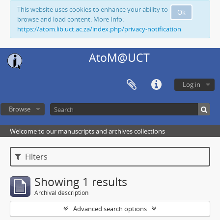
This website uses cookies to enhance your ability to
Ok
browse and load content. More Info:
https://atom.lib.uct.ac.za/index.php/privacy-notification
AtoM@UCT
Log in
Browse
Welcome to our manuscripts and archives collections
Filters
Showing 1 results
Archival description
Advanced search options