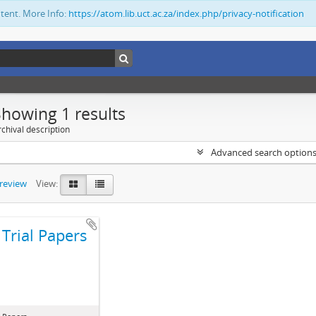
ntent. More Info:
https://atom.lib.uct.ac.za/index.php/privacy-notification
Showing 1 results
chival description
Advanced search option
preview
View:
Trial Papers