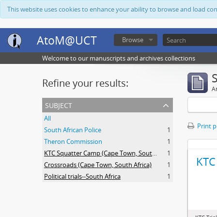
This website uses cookies to enhance your ability to browse and load co
AtoM@UCT
Browse
Welcome to our manuscripts and archives collections
Refine your results:
Ar
subject
All
Print 
South African Police
1
Theron Commission
1
KTC Squatter Camp (Cape Town, South Africa)
1
KTC 
Crossroads (Cape Town, South Africa)
1
Political trials--South Africa
1