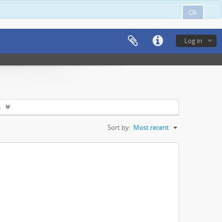
Ok
Log in
s
Sort by:
Most recent