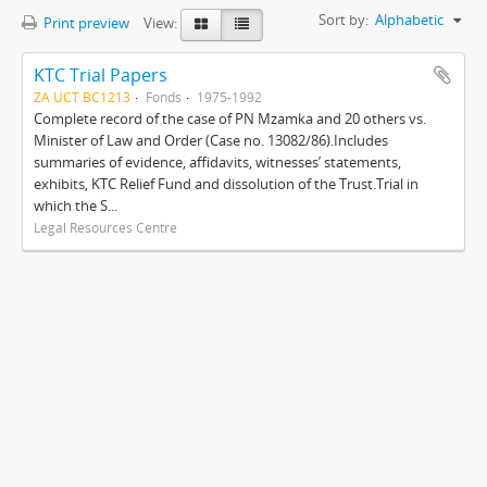
Sort by:
Alphabetic
Print preview
View:
KTC Trial Papers
ZA UCT BC1213
Fonds
1975-1992
Complete record of the case of PN Mzamka and 20 others vs.
Minister of Law and Order (Case no. 13082/86).Includes
summaries of evidence, affidavits, witnesses’ statements,
exhibits, KTC Relief Fund and dissolution of the Trust.Trial in
which the S...
Legal Resources Centre