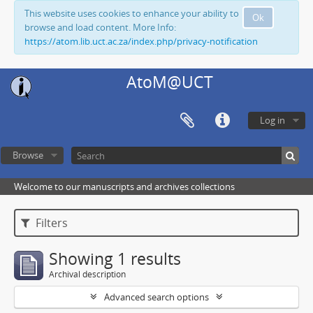
This website uses cookies to enhance your ability to
Ok
browse and load content. More Info:
https://atom.lib.uct.ac.za/index.php/privacy-notification
AtoM@UCT
Log in
Browse
Welcome to our manuscripts and archives collections
Filters
Showing 1 results
Archival description
Advanced search options