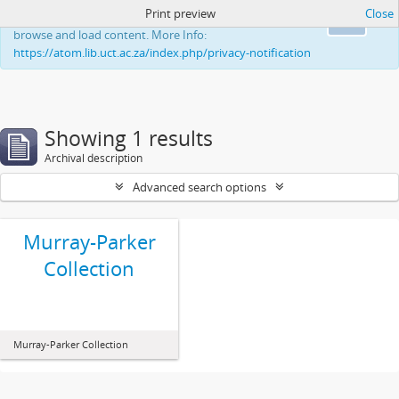
Print preview
Close
This website uses cookies to enhance your ability to
Ok
browse and load content. More Info:
https://atom.lib.uct.ac.za/index.php/privacy-notification
Showing 1 results
Archival description
Advanced search options
Murray-Parker
Collection
Murray-Parker Collection