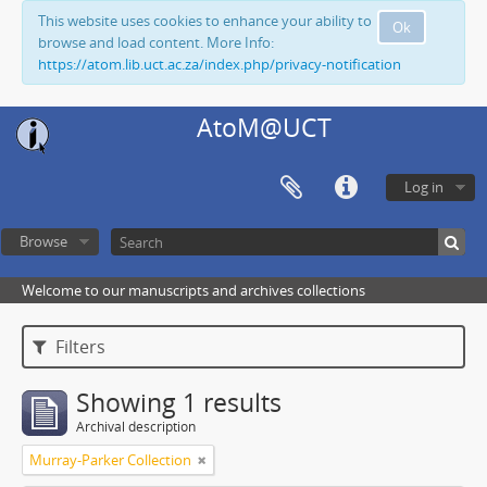
This website uses cookies to enhance your ability to
Ok
browse and load content. More Info:
https://atom.lib.uct.ac.za/index.php/privacy-notification
AtoM@UCT
Log in
Browse
Welcome to our manuscripts and archives collections
Filters
Showing 1 results
Archival description
Murray-Parker Collection