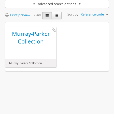
Advanced search options
Sort by:
Reference code
Print preview
View:
Murray-Parker
Collection
Murray-Parker Collection