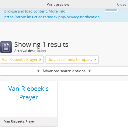
Print preview
Close
This website uses cookies to enhance your ability to
Ok
browse and load content. More Info:
https://atom.lib.uct.ac.za/index.php/privacy-notification
Showing 1 results
Archival description
Van Riebeek's Prayer
Dutch East India Company
Advanced search options
Van Riebeek's
Prayer
Van Riebeek's Prayer