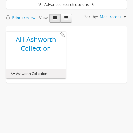
Advanced search options
Sort by:
Most recent
Print preview
View:
AH Ashworth
Collection
AH Ashworth Collection