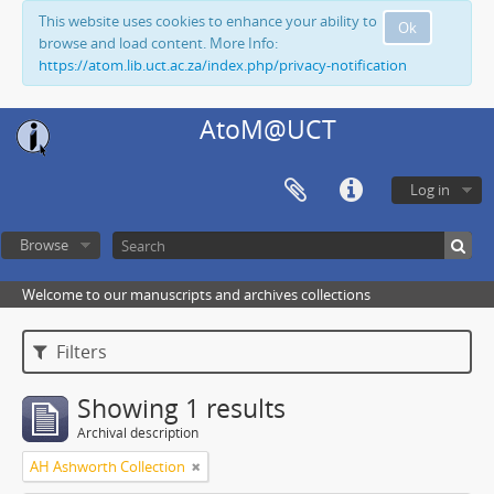
This website uses cookies to enhance your ability to
Ok
browse and load content. More Info:
https://atom.lib.uct.ac.za/index.php/privacy-notification
AtoM@UCT
Log in
Browse
Welcome to our manuscripts and archives collections
Filters
Showing 1 results
Archival description
AH Ashworth Collection