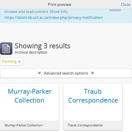
Print preview
Close
This website uses cookies to enhance your ability to
Ok
browse and load content. More Info:
https://atom.lib.uct.ac.za/index.php/privacy-notification
Showing 3 results
Archival description
Farming
Advanced search options
Murray-Parker
Traub
Collection
Correspondence
Murray-Parker Collection
Traub Correspondence