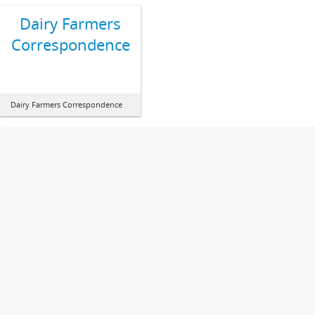
Dairy Farmers
Correspondence
Dairy Farmers Correspondence