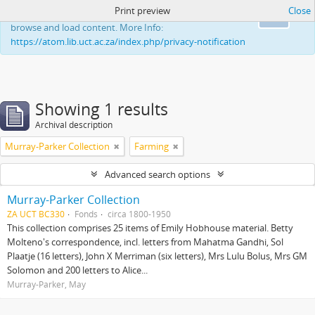
Print preview
Close
This website uses cookies to enhance your ability to
Ok
browse and load content. More Info:
https://atom.lib.uct.ac.za/index.php/privacy-notification
Showing 1 results
Archival description
Murray-Parker Collection
Farming
Advanced search options
Murray-Parker Collection
ZA UCT BC330
Fonds
circa 1800-1950
This collection comprises 25 items of Emily Hobhouse material. Betty
Molteno's correspondence, incl. letters from Mahatma Gandhi, Sol
Plaatje (16 letters), John X Merriman (six letters), Mrs Lulu Bolus, Mrs GM
Solomon and 200 letters to Alice...
Murray-Parker, May