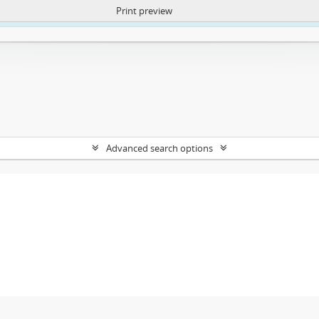
Print preview
ntent. More Info:
https://atom.lib.uct.ac.za/index.php/privacy-notification
Advanced search options