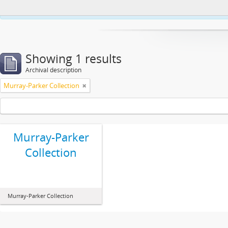
This website uses cookies to enhance your ability to browse and load co
Showing 1 results
Archival description
Murray-Parker Collection
Murray-Parker
Collection
Murray-Parker Collection