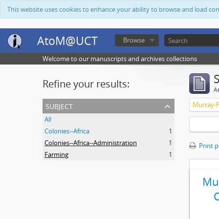
This website uses cookies to enhance your ability to browse and load co
AtoM@UCT
Browse
Welcome to our manuscripts and archives collections
Refine your results:
Ar
subject
Murray-P
All
Colonies--Africa
1
Colonies--Africa--Administration
1
Print 
Farming
1
Mur
C