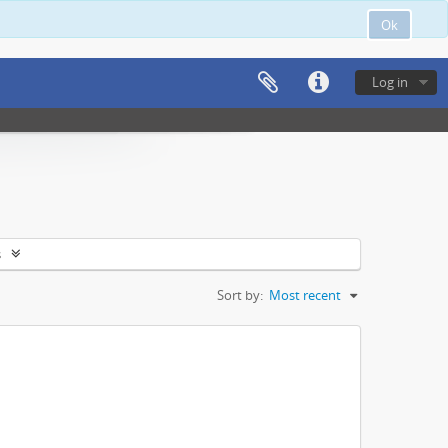
Ok
Log in
s
Sort by:
Most recent