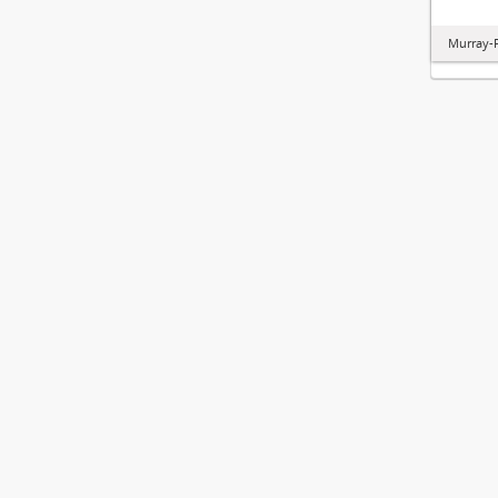
Murray-P