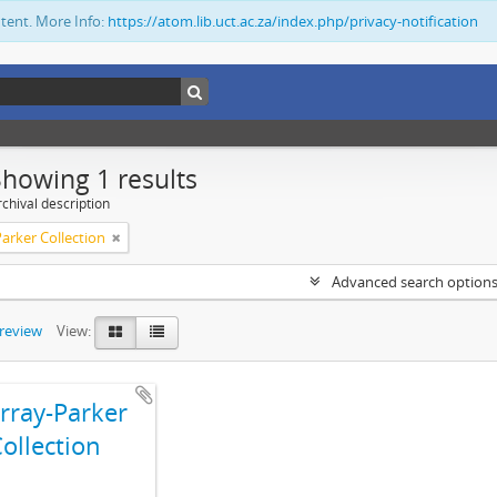
ntent. More Info:
https://atom.lib.uct.ac.za/index.php/privacy-notification
Showing 1 results
chival description
arker Collection
Advanced search option
preview
View:
ray-Parker
ollection