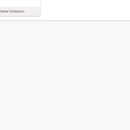
arker Collection