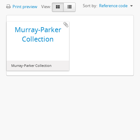
Sort by:
Reference code
Print preview
View:
Murray-Parker
Collection
Murray-Parker Collection