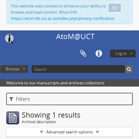
This website uses cookies to enhance your ability to
Ok
browse and load content. More Info:
https://atom.lib.uct.ac.za/index.php/privacy-notification
AtoM@UCT
Log in
Browse
Welcome to our manuscripts and archives collections
Filters
Showing 1 results
Archival description
Advanced search options