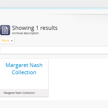
This website uses cookies to enhance your ability to browse and load co
Showing 1 results
Archival description
Work
Margaret Nash
Collection
Margaret Nash Collection