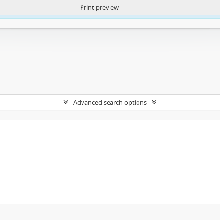
Print preview
ntent. More Info:
https://atom.lib.uct.ac.za/index.php/privacy-notification
Advanced search options