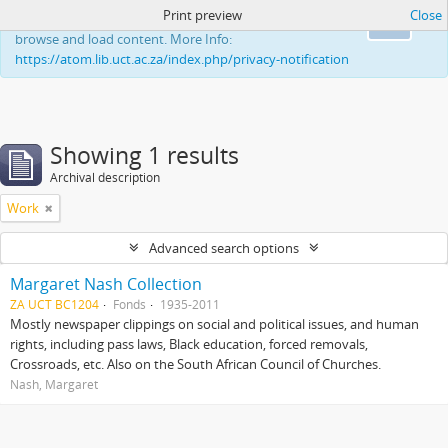
Print preview
Close
This website uses cookies to enhance your ability to
Ok
browse and load content. More Info:
https://atom.lib.uct.ac.za/index.php/privacy-notification
Showing 1 results
Archival description
Work
Advanced search options
Margaret Nash Collection
ZA UCT BC1204
Fonds
1935-2011
Mostly newspaper clippings on social and political issues, and human
rights, including pass laws, Black education, forced removals,
Crossroads, etc. Also on the South African Council of Churches.
Nash, Margaret