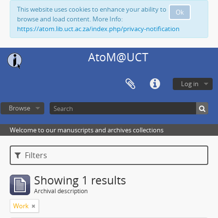
This website uses cookies to enhance your ability to
Ok
browse and load content. More Info:
https://atom.lib.uct.ac.za/index.php/privacy-notification
AtoM@UCT
Log in
Browse
Welcome to our manuscripts and archives collections
Filters
Showing 1 results
Archival description
Work