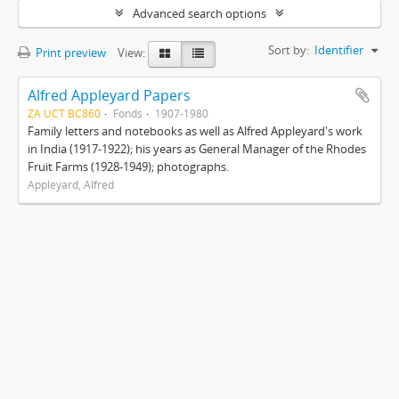
Advanced search options
Sort by:
Identifier
Print preview
View:
Alfred Appleyard Papers
ZA UCT BC860
Fonds
1907-1980
Family letters and notebooks as well as Alfred Appleyard's work
in India (1917-1922); his years as General Manager of the Rhodes
Fruit Farms (1928-1949); photographs.
Appleyard, Alfred