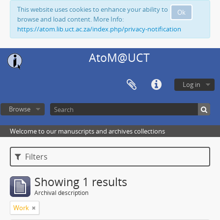
This website uses cookies to enhance your ability to
Ok
browse and load content. More Info:
https://atom.lib.uct.ac.za/index.php/privacy-notification
AtoM@UCT
Log in
Browse
Welcome to our manuscripts and archives collections
Filters
Showing 1 results
Archival description
Work