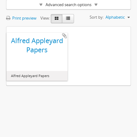
Advanced search options
Sort by:
Alphabetic
Print preview
View:
Alfred Appleyard
Papers
Alfred Appleyard Papers