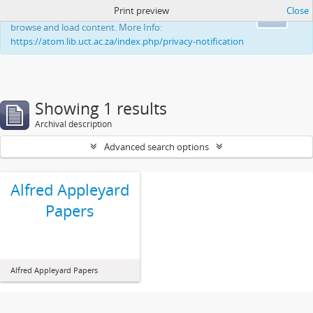
Print preview
Close
This website uses cookies to enhance your ability to
Ok
browse and load content. More Info:
https://atom.lib.uct.ac.za/index.php/privacy-notification
Showing 1 results
Archival description
Advanced search options
Alfred Appleyard
Papers
Alfred Appleyard Papers