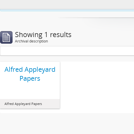
This website uses cookies to enhance your ability to browse and load co
Showing 1 results
Archival description
Alfred Appleyard
Papers
Alfred Appleyard Papers