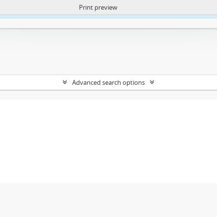
Print preview
ntent. More Info:
https://atom.lib.uct.ac.za/index.php/privacy-notification
Advanced search options