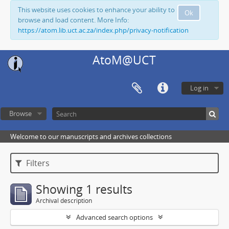
This website uses cookies to enhance your ability to
Ok
browse and load content. More Info:
https://atom.lib.uct.ac.za/index.php/privacy-notification
AtoM@UCT
Log in
Browse
Welcome to our manuscripts and archives collections
Filters
Showing 1 results
Archival description
Advanced search options