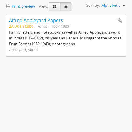
Sort by:
Alphabetic
Print preview
View:
Alfred Appleyard Papers
ZA UCT BC860
Fonds
1907-1980
Family letters and notebooks as well as Alfred Appleyard's work
in India (1917-1922); his years as General Manager of the Rhodes
Fruit Farms (1928-1949); photographs.
Appleyard, Alfred