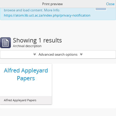
Print preview
Close
This website uses cookies to enhance your ability to
Ok
browse and load content. More Info:
https://atom.lib.uct.ac.za/index.php/privacy-notification
Showing 1 results
Archival description
Advanced search options
Alfred Appleyard
Papers
Alfred Appleyard Papers