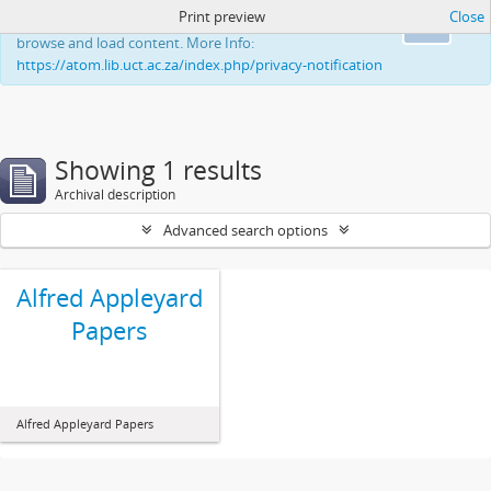
Print preview
Close
This website uses cookies to enhance your ability to
Ok
browse and load content. More Info:
https://atom.lib.uct.ac.za/index.php/privacy-notification
Showing 1 results
Archival description
Advanced search options
Alfred Appleyard
Papers
Alfred Appleyard Papers