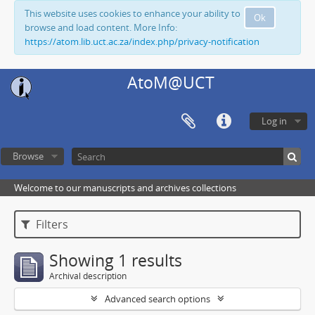
This website uses cookies to enhance your ability to
Ok
browse and load content. More Info:
https://atom.lib.uct.ac.za/index.php/privacy-notification
AtoM@UCT
Log in
Browse
Welcome to our manuscripts and archives collections
Filters
Showing 1 results
Archival description
Advanced search options