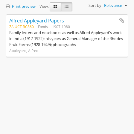
Sort by:
Relevance
Print preview
View:
Alfred Appleyard Papers
ZA UCT BC860
Fonds
1907-1980
Family letters and notebooks as well as Alfred Appleyard's work
in India (1917-1922); his years as General Manager of the Rhodes
Fruit Farms (1928-1949); photographs.
Appleyard, Alfred