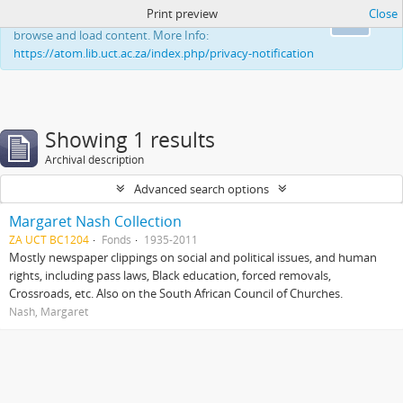
Print preview
Close
This website uses cookies to enhance your ability to
Ok
browse and load content. More Info:
https://atom.lib.uct.ac.za/index.php/privacy-notification
Showing 1 results
Archival description
Advanced search options
Margaret Nash Collection
ZA UCT BC1204
Fonds
1935-2011
Mostly newspaper clippings on social and political issues, and human
rights, including pass laws, Black education, forced removals,
Crossroads, etc. Also on the South African Council of Churches.
Nash, Margaret