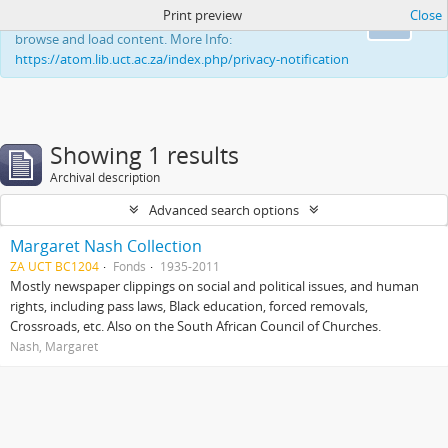
Print preview
Close
This website uses cookies to enhance your ability to
Ok
browse and load content. More Info:
https://atom.lib.uct.ac.za/index.php/privacy-notification
Showing 1 results
Archival description
Advanced search options
Margaret Nash Collection
ZA UCT BC1204
Fonds
1935-2011
Mostly newspaper clippings on social and political issues, and human
rights, including pass laws, Black education, forced removals,
Crossroads, etc. Also on the South African Council of Churches.
Nash, Margaret