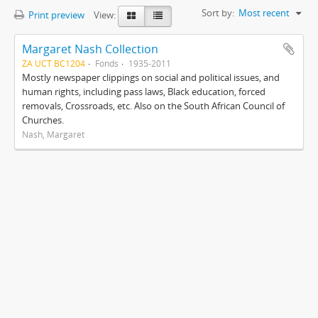
Sort by:
Most recent
Print preview
View:
Margaret Nash Collection
ZA UCT BC1204
Fonds
1935-2011
Mostly newspaper clippings on social and political issues, and
human rights, including pass laws, Black education, forced
removals, Crossroads, etc. Also on the South African Council of
Churches.
Nash, Margaret