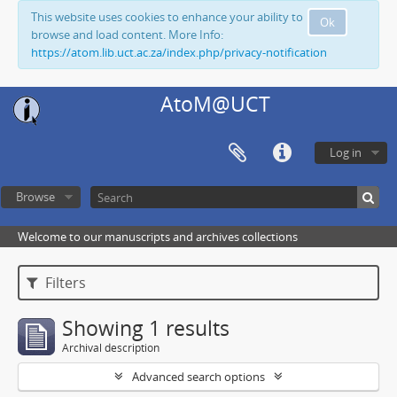
This website uses cookies to enhance your ability to
Ok
browse and load content. More Info:
https://atom.lib.uct.ac.za/index.php/privacy-notification
AtoM@UCT
Log in
Browse
Welcome to our manuscripts and archives collections
Filters
Showing 1 results
Archival description
Advanced search options