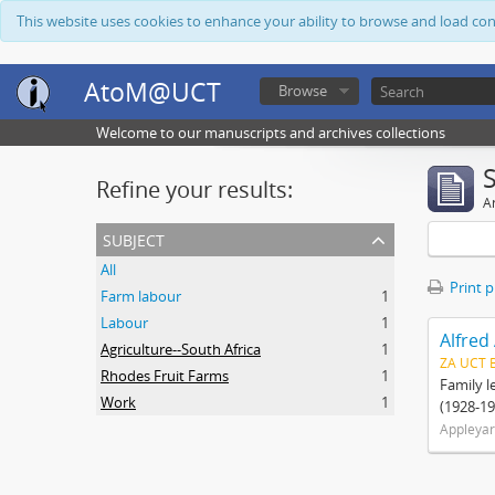
This website uses cookies to enhance your ability to browse and load co
AtoM@UCT
Browse
Welcome to our manuscripts and archives collections
Refine your results:
Ar
subject
All
Print 
Farm labour
1
Labour
1
Alfred
Agriculture--South Africa
1
ZA UCT 
Rhodes Fruit Farms
1
Family l
Work
1
(1928-19
Appleyar