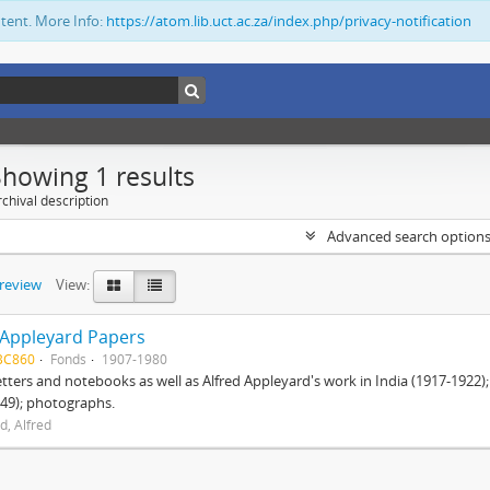
ntent. More Info:
https://atom.lib.uct.ac.za/index.php/privacy-notification
Showing 1 results
chival description
Advanced search option
preview
View:
 Appleyard Papers
BC860
Fonds
1907-1980
etters and notebooks as well as Alfred Appleyard's work in India (1917-1922)
49); photographs.
d, Alfred