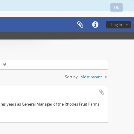
Ok
Log in
s
Sort by:
Most recent
; his years as General Manager of the Rhodes Fruit Farms