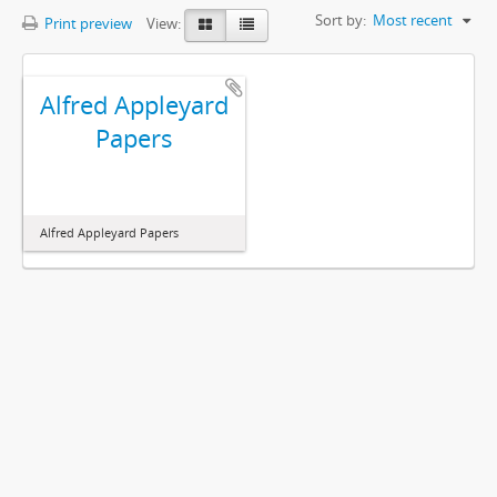
Sort by:
Most recent
Print preview
View:
Alfred Appleyard
Papers
Alfred Appleyard Papers