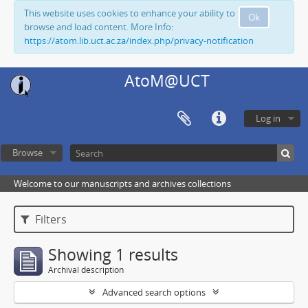
This website uses cookies to enhance your ability to
Ok
browse and load content. More Info:
https://atom.lib.uct.ac.za/index.php/privacy-notification
AtoM@UCT
Log in
Browse
Welcome to our manuscripts and archives collections
Filters
Showing 1 results
Archival description
Advanced search options