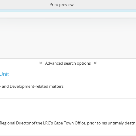
Print preview
ntent. More Info:
https://atom.lib.uct.ac.za/index.php/privacy-notification
Advanced search options
Unit
- and Development-related matters
gional Director of the LRC's Cape Town Office, prior to his untimely death 