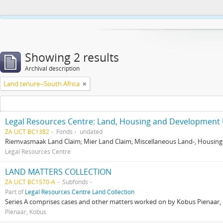
This website uses cookies to enhance your ability to browse and load co
Showing 2 results
Archival description
Land tenure--South Africa
Legal Resources Centre: Land, Housing and Development 
ZA UCT BC1382
Fonds
undated
Riemvasmaak Land Claim; Mier Land Claim; Miscellaneous Land-, Housing
Legal Resources Centre
LAND MATTERS COLLECTION
ZA UCT BC1570-A
Subfonds
Part of
Legal Resources Centre Land Collection
Series A comprises cases and other matters worked on by Kobus Pienaar, Re
Pienaar, Kobus