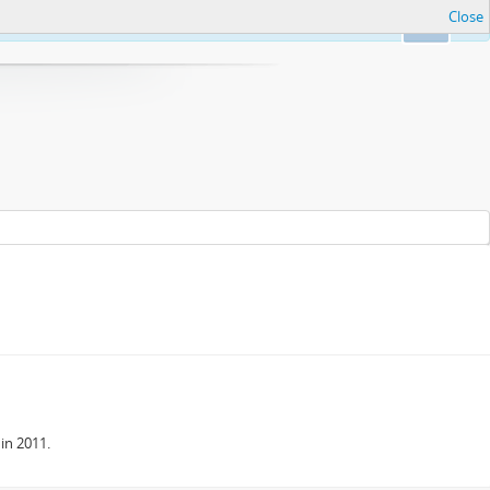
Close
Ok
in 2011.