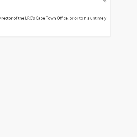
ector of the LRC's Cape Town Office, prior to his untimely