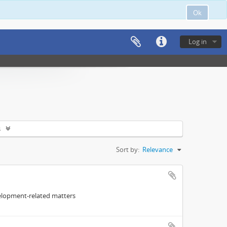
Ok
Log in
s
Sort by:
Relevance
elopment-related matters