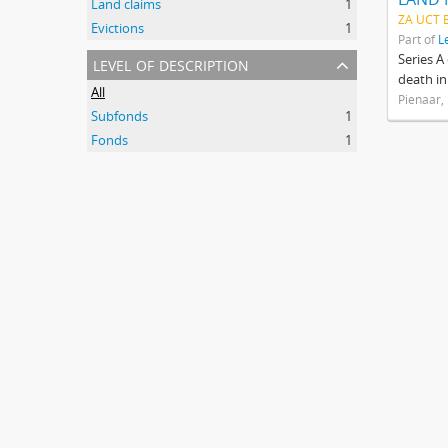
Land claims
1
ZA UCT 
Evictions
1
Part of
L
level of description
Series A
death in
All
Pienaar,
Subfonds
1
Fonds
1