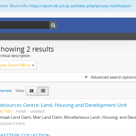
ntent. More Info:
https://atom.lib.uct.ac.za/index.php/privacy-notification
Showing 2 results
chival description
ure--South Africa
Advanced search option
preview
View:
Resources Centre: Land, Housing and Development Unit
BC1382
Fonds
undated
maak Land Claim; Mier Land Claim; Miscellaneous Land-, Housing- and Dev
sources Centre
MATTERS COLLECTION