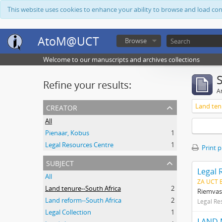
This website uses cookies to enhance your ability to browse and load co
AtoM@UCT
Browse
Welcome to our manuscripts and archives collections
Refine your results:
Ar
creator
Land ten
All
Pienaar, Kobus
1
Legal Resources Centre
1
Print 
subject
Legal 
All
ZA UCT 
Land tenure--South Africa
2
Riemvas
Land reform--South Africa
2
Legal Re
Legal Collection
1
LAND 