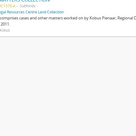
BC1570-A
Subfonds
egal Resources Centre Land Collection
 comprises cases and other matters worked on by Kobus Pienaar, Regional Dir
 2011.
 Kobus