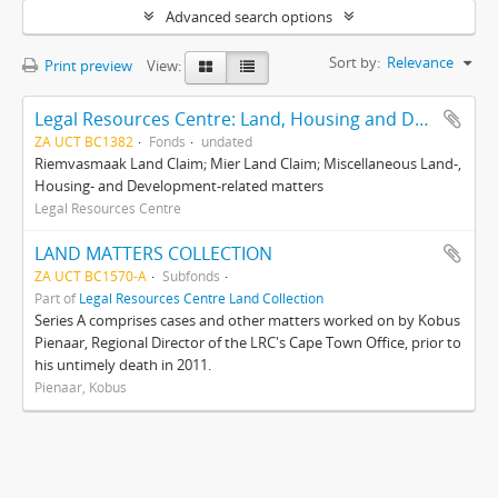
Advanced search options
Sort by:
Relevance
Print preview
View:
Legal Resources Centre: Land, Housing and Development Unit
ZA UCT BC1382
Fonds
undated
Riemvasmaak Land Claim; Mier Land Claim; Miscellaneous Land-,
Housing- and Development-related matters
Legal Resources Centre
LAND MATTERS COLLECTION
ZA UCT BC1570-A
Subfonds
Part of
Legal Resources Centre Land Collection
Series A comprises cases and other matters worked on by Kobus
Pienaar, Regional Director of the LRC's Cape Town Office, prior to
his untimely death in 2011.
Pienaar, Kobus