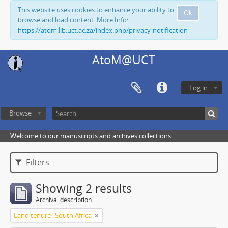
This website uses cookies to enhance your ability to
Ok
browse and load content. More Info:
https://atom.lib.uct.ac.za/index.php/privacy-notification
AtoM@UCT
Log in
Browse
Welcome to our manuscripts and archives collections
Filters
Showing 2 results
Archival description
Land tenure--South Africa