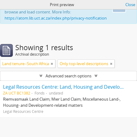
Print preview
Close
This website uses cookies to enhance your ability to
Ok
browse and load content. More Info:
https://atom.lib.uct.ac.za/index.php/privacy-notification
Showing 1 results
Archival description
Land tenure--South Africa
Only top-level descriptions
Advanced search options
Legal Resources Centre: Land, Housing and Development Unit
ZA UCT BC1382
Fonds
undated
Riemvasmaak Land Claim; Mier Land Claim; Miscellaneous Land-,
Housing- and Development-related matters
Legal Resources Centre