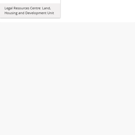
Legal Resources Centre: Land,
Housing and Development Unit