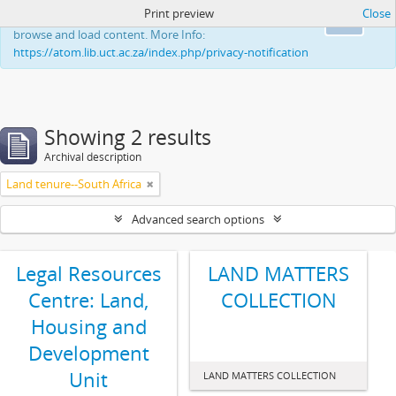
Print preview
Close
This website uses cookies to enhance your ability to
Ok
browse and load content. More Info:
https://atom.lib.uct.ac.za/index.php/privacy-notification
Showing 2 results
Archival description
Land tenure--South Africa
Advanced search options
Legal Resources
LAND MATTERS
Centre: Land,
COLLECTION
Housing and
Development
Unit
LAND MATTERS COLLECTION