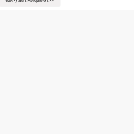
Housing and Development Unit