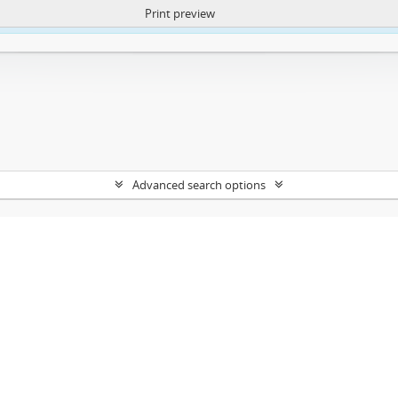
Print preview
ntent. More Info:
https://atom.lib.uct.ac.za/index.php/privacy-notification
Advanced search options