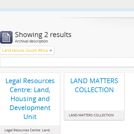
This website uses cookies to enhance your ability to browse and load co
Showing 2 results
Archival description
Land tenure--South Africa
Legal Resources
LAND MATTERS
Centre: Land,
COLLECTION
Housing and
Development
Unit
LAND MATTERS COLLECTION
Legal Resources Centre: Land,