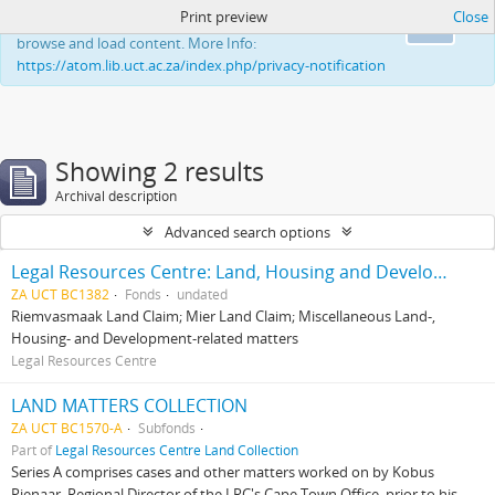
Print preview
Close
This website uses cookies to enhance your ability to
Ok
browse and load content. More Info:
https://atom.lib.uct.ac.za/index.php/privacy-notification
Showing 2 results
Archival description
Advanced search options
Legal Resources Centre: Land, Housing and Development Unit
ZA UCT BC1382
Fonds
undated
Riemvasmaak Land Claim; Mier Land Claim; Miscellaneous Land-,
Housing- and Development-related matters
Legal Resources Centre
LAND MATTERS COLLECTION
ZA UCT BC1570-A
Subfonds
Part of
Legal Resources Centre Land Collection
Series A comprises cases and other matters worked on by Kobus
Pienaar, Regional Director of the LRC's Cape Town Office, prior to his