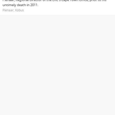
untimely death in 2011.
Pienaar, Kobus