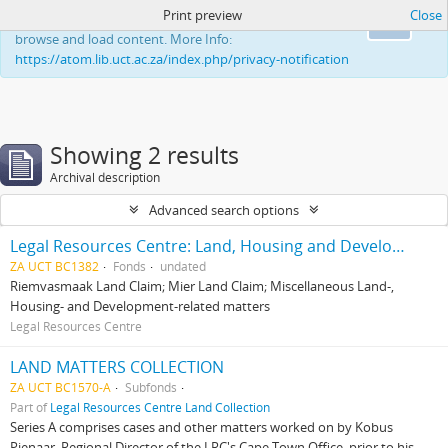
Print preview
Close
This website uses cookies to enhance your ability to
Ok
browse and load content. More Info:
https://atom.lib.uct.ac.za/index.php/privacy-notification
Showing 2 results
Archival description
Advanced search options
Legal Resources Centre: Land, Housing and Development Unit
ZA UCT BC1382
Fonds
undated
Riemvasmaak Land Claim; Mier Land Claim; Miscellaneous Land-,
Housing- and Development-related matters
Legal Resources Centre
LAND MATTERS COLLECTION
ZA UCT BC1570-A
Subfonds
Part of
Legal Resources Centre Land Collection
Series A comprises cases and other matters worked on by Kobus
Pienaar, Regional Director of the LRC's Cape Town Office, prior to his