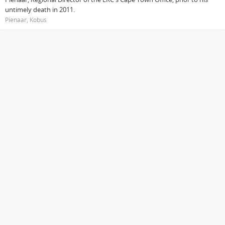
untimely death in 2011.
Pienaar, Kobus