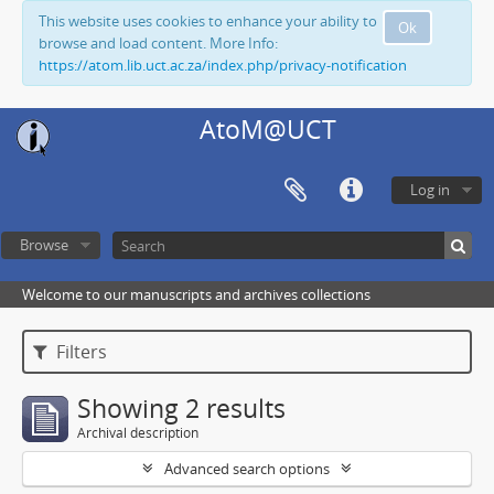
This website uses cookies to enhance your ability to
Ok
browse and load content. More Info:
https://atom.lib.uct.ac.za/index.php/privacy-notification
AtoM@UCT
Log in
Browse
Welcome to our manuscripts and archives collections
Filters
Showing 2 results
Archival description
Advanced search options