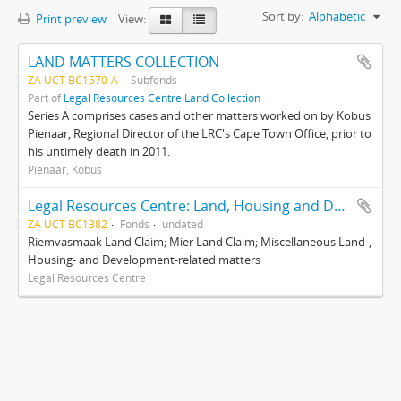
Sort by:
Alphabetic
Print preview
View:
LAND MATTERS COLLECTION
ZA UCT BC1570-A
Subfonds
Part of
Legal Resources Centre Land Collection
Series A comprises cases and other matters worked on by Kobus
Pienaar, Regional Director of the LRC's Cape Town Office, prior to
his untimely death in 2011.
Pienaar, Kobus
Legal Resources Centre: Land, Housing and Development Unit
ZA UCT BC1382
Fonds
undated
Riemvasmaak Land Claim; Mier Land Claim; Miscellaneous Land-,
Housing- and Development-related matters
Legal Resources Centre