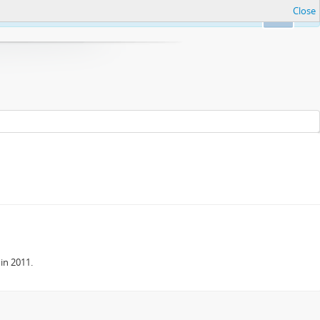
Close
Ok
in 2011.