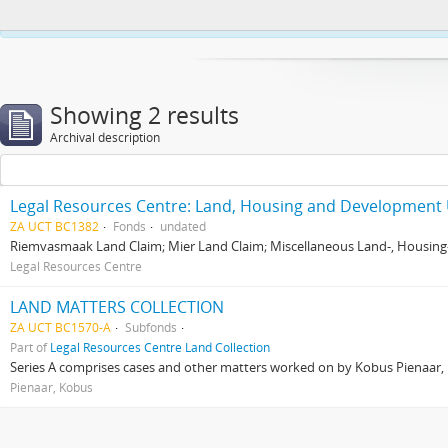
This website uses cookies to enhance your ability to browse and load co
Showing 2 results
Archival description
Legal Resources Centre: Land, Housing and Development 
ZA UCT BC1382
Fonds
undated
Riemvasmaak Land Claim; Mier Land Claim; Miscellaneous Land-, Housing
Legal Resources Centre
LAND MATTERS COLLECTION
ZA UCT BC1570-A
Subfonds
Part of
Legal Resources Centre Land Collection
Series A comprises cases and other matters worked on by Kobus Pienaar, Re
Pienaar, Kobus