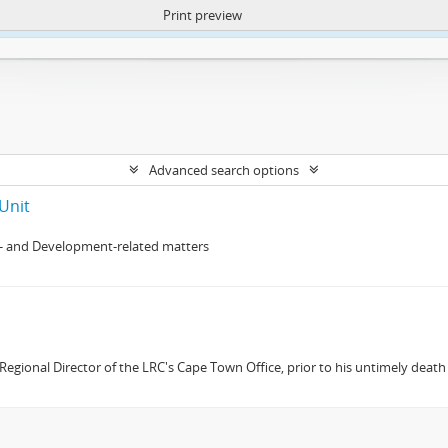
Print preview
ntent. More Info:
https://atom.lib.uct.ac.za/index.php/privacy-notification
Advanced search options
Unit
- and Development-related matters
gional Director of the LRC's Cape Town Office, prior to his untimely death 