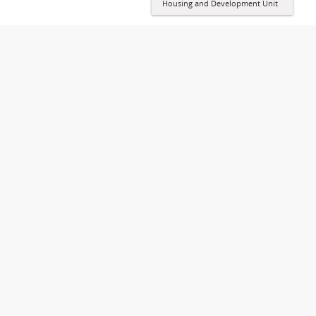
Housing and Development Unit