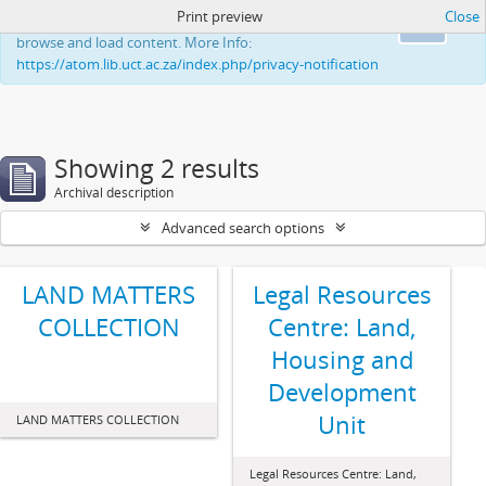
Print preview
Close
This website uses cookies to enhance your ability to
Ok
browse and load content. More Info:
https://atom.lib.uct.ac.za/index.php/privacy-notification
Showing 2 results
Archival description
Advanced search options
LAND MATTERS
Legal Resources
COLLECTION
Centre: Land,
Housing and
Development
Unit
LAND MATTERS COLLECTION
Legal Resources Centre: Land,