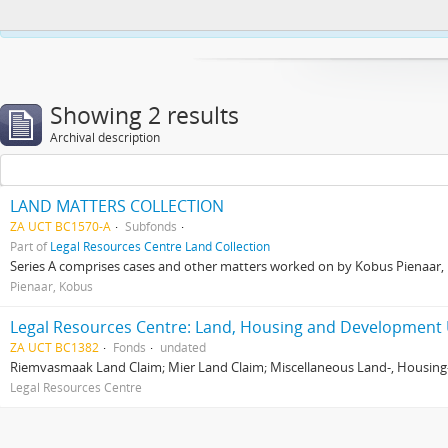
This website uses cookies to enhance your ability to browse and load co
Showing 2 results
Archival description
LAND MATTERS COLLECTION
ZA UCT BC1570-A
Subfonds
Part of
Legal Resources Centre Land Collection
Series A comprises cases and other matters worked on by Kobus Pienaar, Re
Pienaar, Kobus
Legal Resources Centre: Land, Housing and Development 
ZA UCT BC1382
Fonds
undated
Riemvasmaak Land Claim; Mier Land Claim; Miscellaneous Land-, Housing
Legal Resources Centre