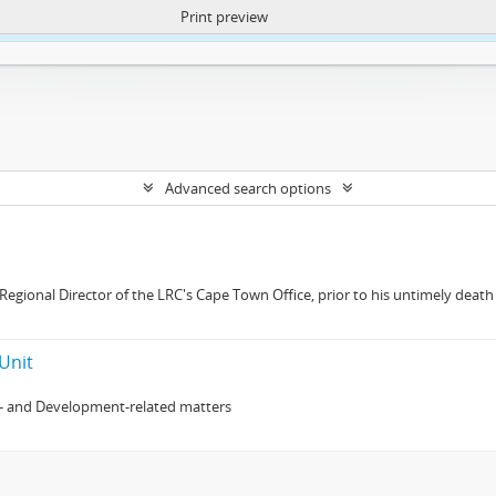
Print preview
ntent. More Info:
https://atom.lib.uct.ac.za/index.php/privacy-notification
Advanced search options
gional Director of the LRC's Cape Town Office, prior to his untimely death 
Unit
- and Development-related matters