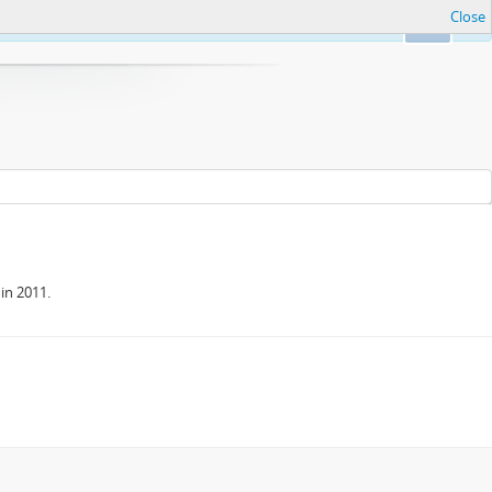
Close
Ok
in 2011.