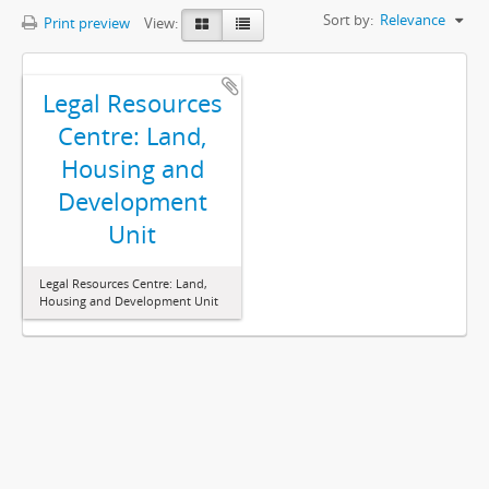
Sort by:
Relevance
Print preview
View:
Legal Resources
Centre: Land,
Housing and
Development
Unit
Legal Resources Centre: Land,
Housing and Development Unit