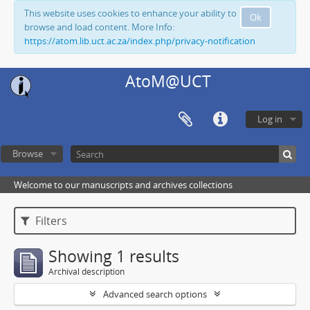
This website uses cookies to enhance your ability to
Ok
browse and load content. More Info:
https://atom.lib.uct.ac.za/index.php/privacy-notification
AtoM@UCT
Log in
Browse
Welcome to our manuscripts and archives collections
Filters
Showing 1 results
Archival description
Advanced search options