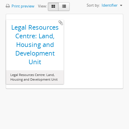
Sort by:
Identifier
Print preview
View:
Legal Resources
Centre: Land,
Housing and
Development
Unit
Legal Resources Centre: Land,
Housing and Development Unit