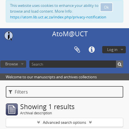
This website uses cookies to enhance your ability to
Ok
browse and load content. More Info:
https://atom.lib.uct.ac.za/index.php/privacy-notification
AtoM@UCT
Log in
Browse
Welcome to our manuscripts and archives collections
Filters
Showing 1 results
Archival description
Advanced search options