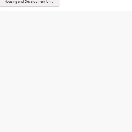
Housing and Development Unit