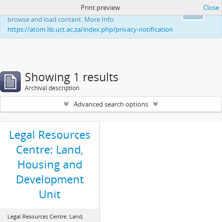
Print preview
Close
This website uses cookies to enhance your ability to
Ok
browse and load content. More Info:
https://atom.lib.uct.ac.za/index.php/privacy-notification
Showing 1 results
Archival description
Advanced search options
Legal Resources
Centre: Land,
Housing and
Development
Unit
Legal Resources Centre: Land,