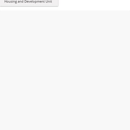
Housing and Development Unit