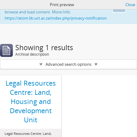
Print preview
Close
This website uses cookies to enhance your ability to
Ok
browse and load content. More Info:
https://atom.lib.uct.ac.za/index.php/privacy-notification
Showing 1 results
Archival description
Advanced search options
Legal Resources
Centre: Land,
Housing and
Development
Unit
Legal Resources Centre: Land,