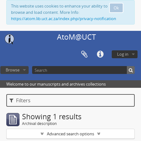
This website uses cookies to enhance your ability to
Ok
browse and load content. More Info:
https://atom.lib.uct.ac.za/index.php/privacy-notification
AtoM@UCT
Log in
Browse
Welcome to our manuscripts and archives collections
Filters
Showing 1 results
Archival description
Advanced search options