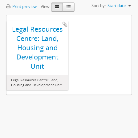
Sort by:
Start date
Print preview
View:
Legal Resources
Centre: Land,
Housing and
Development
Unit
Legal Resources Centre: Land,
Housing and Development Unit